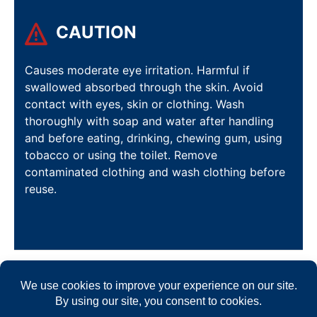
CAUTION
Causes moderate eye irritation. Harmful if
swallowed absorbed through the skin. Avoid
contact with eyes, skin or clothing. Wash
thoroughly with soap and water after handling
and before eating, drinking, chewing gum, using
tobacco or using the toilet. Remove
contaminated clothing and wash clothing before
reuse.
FORMULATED TO CREATE THE
BEST SOLUTION FOR ALL YOUR
COMMERCIAL CLEANING NEEDS.