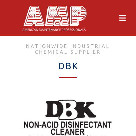
NATIONWIDE INDUSTRIAL
CHEMICAL SUPPLIER
DBK