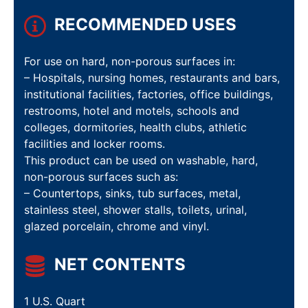
RECOMMENDED USES
For use on hard, non-porous surfaces in:
– Hospitals, nursing homes, restaurants and bars,
institutional facilities, factories, office buildings,
restrooms, hotel and motels, schools and
colleges, dormitories, health clubs, athletic
facilities and locker rooms.
This product can be used on washable, hard,
non-porous surfaces such as:
– Countertops, sinks, tub surfaces, metal,
stainless steel, shower stalls, toilets, urinal,
glazed porcelain, chrome and vinyl.
NET CONTENTS
1 U.S. Quart