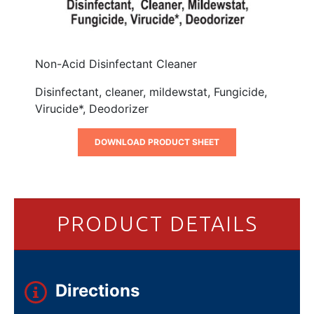
Non-Acid Disinfectant Cleaner
Disinfectant, cleaner, mildewstat, Fungicide,
Virucide*, Deodorizer
DOWNLOAD PRODUCT SHEET
PRODUCT DETAILS
Directions