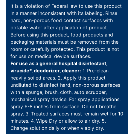
It is a violation of Federal law to use this product
in a manner inconsistent with its labeling. Rinse
hard, non-porous food contact surfaces with
potable water after application of product.
Before using this product, food products and
packaging materials must be removed from the
room or carefully protected. This product is not
for use on medical device surfaces.
For use as a general hospital disinfectant,
virucide*, deodorizer, cleaner:
1. Pre-clean
heavily soiled areas. 2. Apply this product
undiluted to disinfect hard, non-porous surfaces
with a spunge, brush, cloth, auto scrubber,
mechanical spray device. For spray applications,
spray 6-8 inches from surface. Do not breathe
spray. 3. Treated surfaces must remain wet for 10
minutes. 4. Wipe Dry or allow to air dry. 5.
Change solution daily or when viably dry.